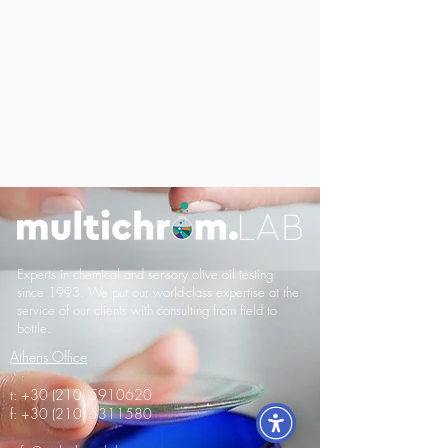
Experts in chemical and sensory olive oil testing
since 1993. We put our world-class expertise at the
service of our clients with consulting from field to
bottle.
Athens Office
t:
+30 (210) 5910620
f:
+30 (210) 5311580