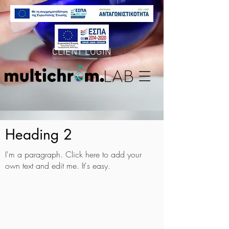
CLIENT LOGIN
Heading 2
I'm a paragraph. Click here to add your
own text and edit me. It's easy.